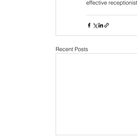
effective receptioni
Recent Posts