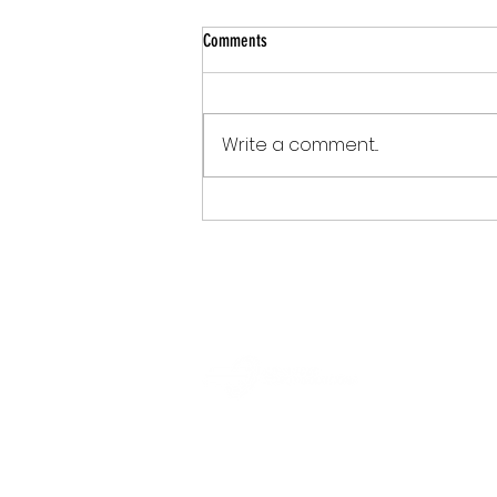
Comments
Write a comment...
What If Your Court Could Simplify the
Filing Experience?
info@robotaisolutions.com
+1 (860) 845-1440