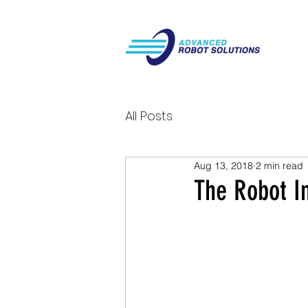
All Posts
Aug 13, 2018
2 min read
The Robot I