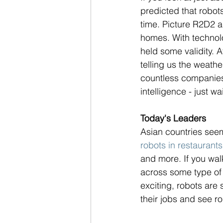
predicted that robo
time. Picture R2D2 a
homes. With technolog
held some validity. A
telling us the weath
countless companies a
intelligence - just wai
Today's Leaders
Asian countries seem 
robots in restaurants
and more. If you walk
across some type of 
exciting, robots are 
their jobs and see ro