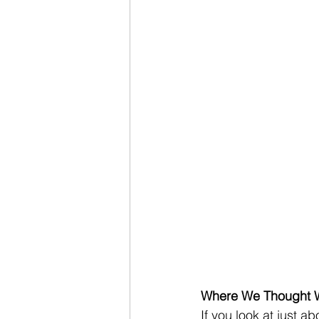
Where We Thought 
If you look at just a