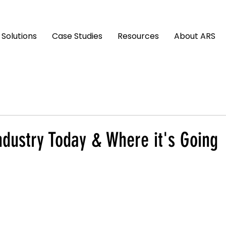
Solutions
Case Studies
Resources
About ARS
ndustry Today & Where it's Going