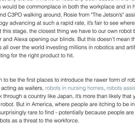
ts would be commonplace in both the workplace and in h
nd C3PO walking around, Rosie from "The Jetson’s" assis
y advancing at such a rapid rate, it’s fair to see where 
t this stage, the closest thing we have to our own robot bu
er and Alexa opening our blinds. But this doesn’t mean th
ll over the world investing millions in robotics and artifi
ting for the right product to hit. 
to be the first places to introduce the rawer form of rob
 
acting as waiters, 
robots in nursing homes
, 
robots assis
 through a country like Japan, it’s more than likely that 
robot. But in America, where people are itching to be i
surprisingly rare to find - potentially because people are
bots as a threat to the workforce. 