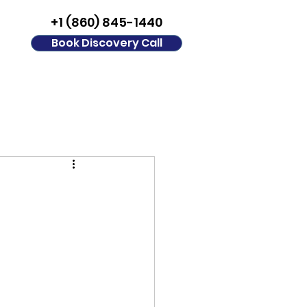
+1 (860) 845-1440
Book Discovery Call