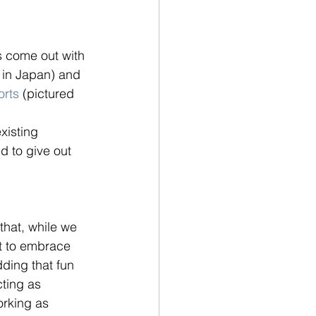
 come out with 
 in Japan) and 
orts
 (pictured 
xisting 
d to give out 
that, while we 
rt to embrace 
ding that fun 
cting as 
orking as 