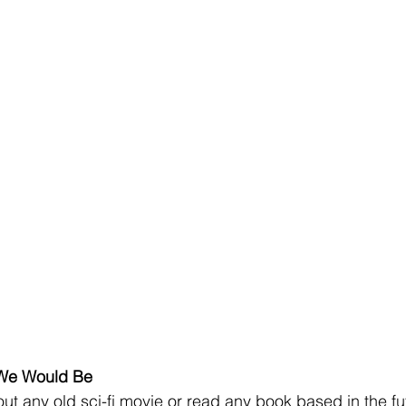
We Would Be
bout any old sci-fi movie or read any book based in the fu