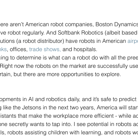
here aren’t American robot companies, Boston Dynamics
e robot regularly. And Softbank Robotics (albeit based
ions (a robot distributor) have robots in American 
airp
nks
, offices, 
trade shows,
 and hospitals.
ing to determine is what can a robot do with all the pree
 Right now the robots on the market are successfully use
tain, but there are more opportunities to explore. 
ments in AI and robotics daily, and it’s safe to predict 
ng like the Jetsons in the next two years, America will sta
istants that make the workplace more efficient - while ad
ryone secretly wants to tap into. I see potential in robots a
als, robots assisting children with learning, and robots w