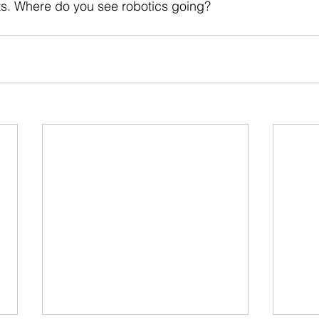
sts. Where do you see robotics going?