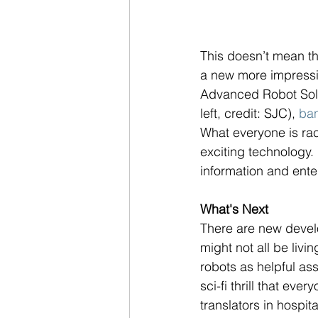
This doesn’t mean t
a new more impressiv
Advanced Robot Solut
left, credit: SJC), 
ba
What everyone is rac
exciting technology.
information and enter
What's Next
There are new develop
might not all be livi
robots as helpful ass
sci-fi thrill that eve
translators in hospit