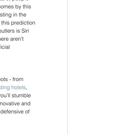
omes by this 
ting in the 
this prediction 
tlers is Siri 
ere aren’t 
cial 
ots - from 
ting hotels
, 
you’ll stumble 
nnovative and 
 defensive of 