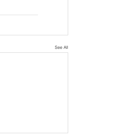
See All