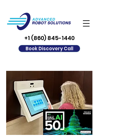
+1 (860) 845-1440
Book Discovery Call