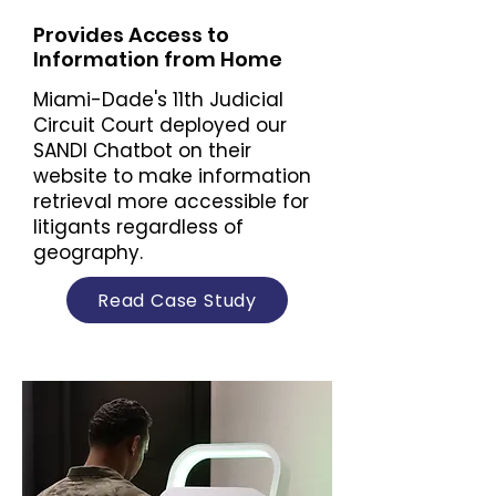
Provides Access to
Information from Home
Miami-Dade's 11th Judicial
Circuit Court deployed our
SANDI Chatbot on their
website to make information
retrieval more accessible for
litigants regardless of
geography.
Read Case Study