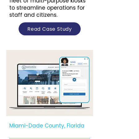
fleet of multi-purpose kiosks
to streamline operations for
staff and citizens.
Read Case Study
Miami-Dade County, Florida