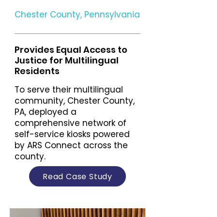
Chester County, Pennsylvania
Provides Equal Access to
Justice for Multilingual
Residents
To serve their multilingual
community, Chester County,
PA, deployed a
comprehensive network of
self-service kiosks powered
by ARS Connect across the
county.
Read Case Study