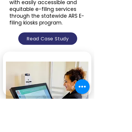
with easily accessible and
equitable e-filing services
through the statewide ARS E-
filing kiosks program.
Read Case Study