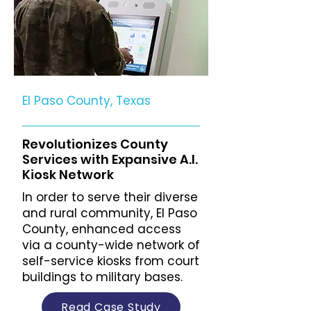
El Paso County, Texas
Revolutionizes County
Services with Expansive A.I.
Kiosk Network
In order to serve their diverse
and rural community, El Paso
County, enhanced access
via a county-wide network of
self-service kiosks from court
buildings to military bases.
Read Case Study