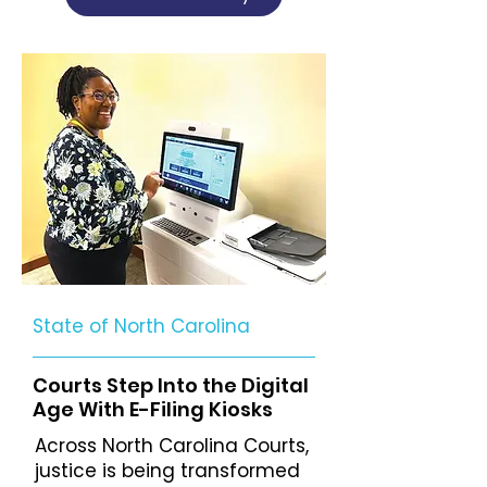
State of North Carolina
Courts Step Into the Digital
Age With E-Filing Kiosks
Across North Carolina Courts,
justice is being transformed