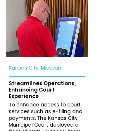
Kansas City, Missouri
Streamlines Operations,
Enhancing Court
Experience
To enhance access to court
services such as e-filing and
payments, The Kansas City
Municipal Court deployed a