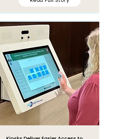
Read Full Story
Kiosks Deliver Easier Access to