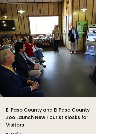
El Paso County and El Paso County
Zoo Launch New Tourist Kiosks for
Visitors