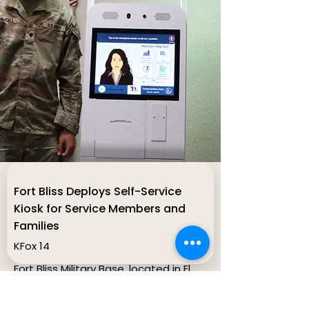
Fort Bliss Deploys Self-Service
Kiosk for Service Members and
Families
KFox 14
Fort Bliss Military Base, located in El
Paso County, TX, deployed its
second A.I. self-service kiosk aimed