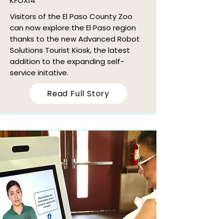
KFOX14
Visitors of the El Paso County Zoo
can now explore the El Paso region
thanks to the new Advanced Robot
Solutions Tourist Kiosk, the latest
addition to the expanding self-
service initative.
Read Full Story