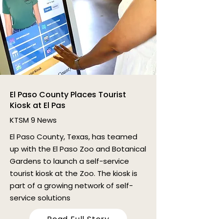
El Paso County Places Tourist
Kiosk at El Pas
KTSM 9 News
El Paso County, Texas, has teamed
up with the El Paso Zoo and Botanical
Gardens to launch a self-service
tourist kiosk at the Zoo. The kiosk is
part of a growing network of self-
service solutions