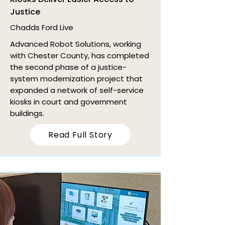
Justice
Chadds Ford Live
Advanced Robot Solutions, working
with Chester County, has completed
the second phase of a justice-
system modernization project that
expanded a network of self-service
kiosks in court and government
buildings.
Read Full Story