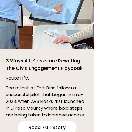
3 Ways A.I. Kiosks are Rewriting
The Civic Engagement Playbook
Route Fifty
The rollout at Fort Bliss follows a
successful pilot that began in mid-
2023, when ARS kiosks first launched
in El Paso County where bold steps
are being taken to increase access
Read Full Story