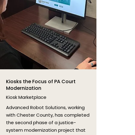
Kiosks the Focus of PA Court
Modernization
Kiosk Marketplace
Advanced Robot Solutions, working
with Chester County, has completed
the second phase of a justice-
system modernization project that