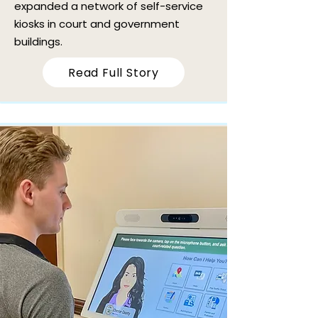
expanded a network of self-service
kiosks in court and government
buildings.
Read Full Story