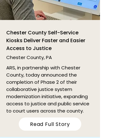
Chester County Self-Service
Kiosks Deliver Faster and Easier
Access to Justice
Chester County, PA
ARS, in partnership with Chester
County, today announced the
completion of Phase 2 of their
collaborative justice system
modernization initiative, expanding
access to justice and public service
to court users across the county.
Read Full Story