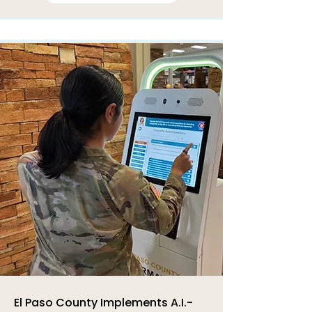
El Paso County Implements A.I.-