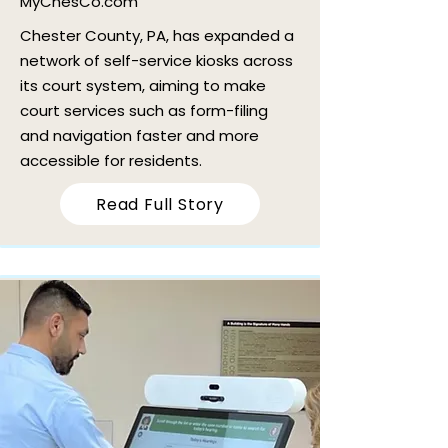
MyChesCo.com
Chester County, PA, has expanded a
network of self-service kiosks across
its court system, aiming to make
court services such as form-filing
and navigation faster and more
accessible for residents.
Read Full Story