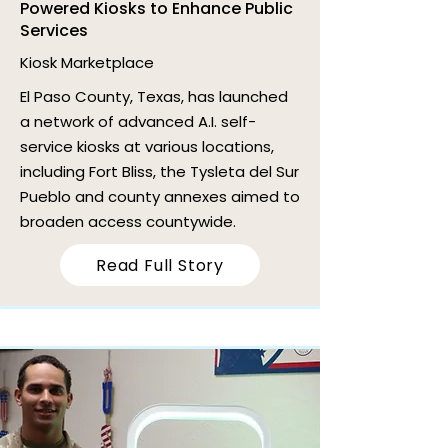
Powered Kiosks to Enhance Public
Services
Kiosk Marketplace
El Paso County, Texas, has launched
a network of advanced A.I. self-
service kiosks at various locations,
including Fort Bliss, the Tysleta del Sur
Pueblo and county annexes aimed to
broaden access countywide.
Read Full Story