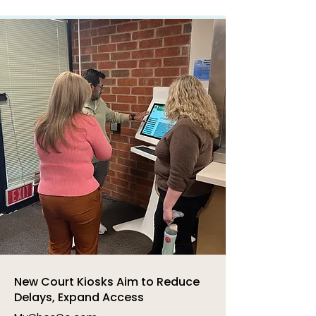
New Court Kiosks Aim to Reduce
Delays, Expand Access