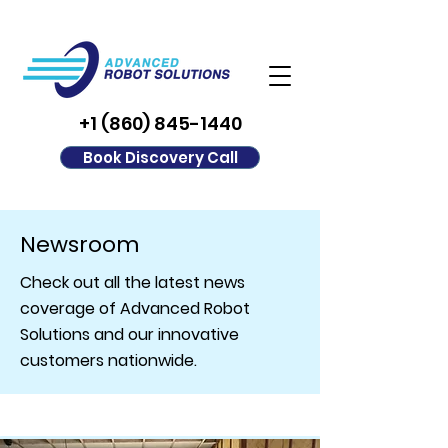
+1 (860) 845-1440
Book Discovery Call
Newsroom
Check out all the latest news
coverage of Advanced Robot
Solutions and our innovative
customers nationwide.