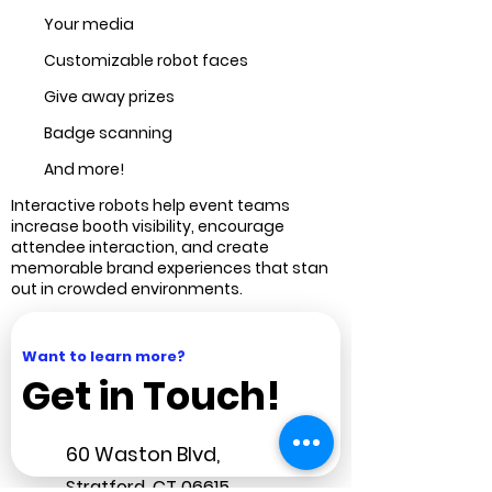
Your media
Customizable robot faces
Give away prizes
Badge scanning
And more!
Interactive robots help event teams
increase booth visibility, encourage
attendee interaction, and create
memorable brand experiences that stan
out in crowded environments.
Want to learn more?
Get in Touch!
60 Waston Blvd,
Stratford
, CT 06615