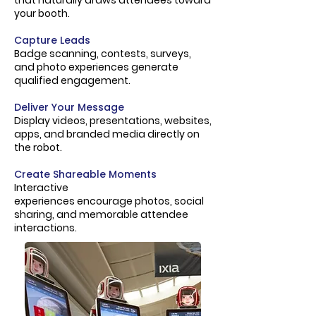
that naturally draws attendees toward
your booth.
Capture Leads
Badge scanning, contests, surveys,
and photo experiences generate
qualified engagement.
Deliver Your Message
Display videos, presentations, websites,
apps, and branded media directly on
the robot.
Create Shareable Moments
Interactive
experiences
encourage
photos, social
sharing, and
memorable
attendee
interactions.