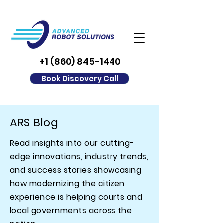
+1 (860) 845-1440
Book Discovery Call
ARS Blog
Read insights into our cutting-
edge innovations, industry trends,
and success stories showcasing
how modernizing the citizen
experience is helping courts and
local governments across the