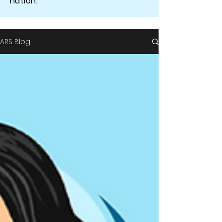
nation.
ARS Blog