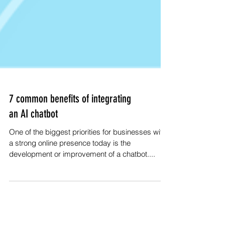
7 common benefits of integrating
an AI chatbot
One of the biggest priorities for businesses with
a strong online presence today is the
development or improvement of a chatbot....