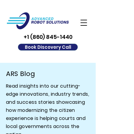
+1 (860) 845-1440
Book Discovery Call
ARS Blog
Read insights into our cutting-
edge innovations, industry trends,
and success stories showcasing
how modernizing the citizen
experience is helping courts and
local governments across the