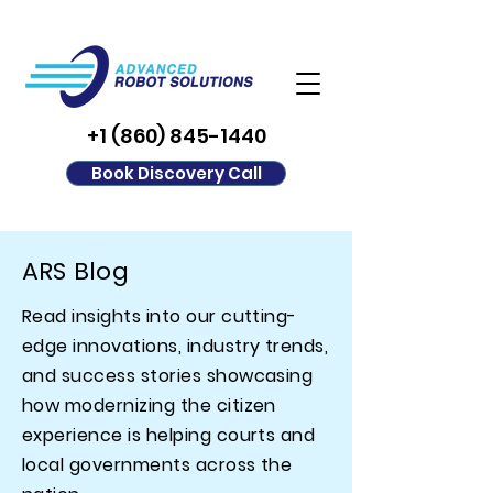
+1 (860) 845-1440
Book Discovery Call
ARS Blog
Read insights into our cutting-
edge innovations, industry trends,
and success stories showcasing
how modernizing the citizen
experience is helping courts and
local governments across the