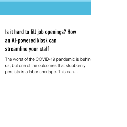
Is it hard to fill job openings? How
an AI-powered kiosk can
streamline your staff
The worst of the COVID-19 pandemic is behind
us, but one of the outcomes that stubbornly
persists is a labor shortage. This can
adversely...