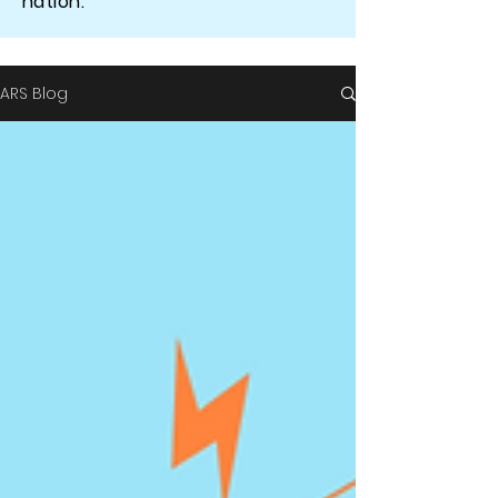
nation.
ARS Blog