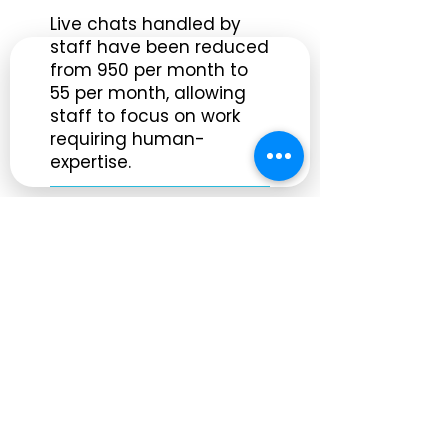
Live chats handled by
staff have been reduced
from 950 per month to
55 per month, allowing
staff to focus on work
requiring human-
expertise.
Serving 2.8 Million
Residents in Maimi
SANDI is available to
nearly 3 million residents
within the 11th Judicial
Circuit Court's
jurisdiction, 2 million of
which speak Spanish.