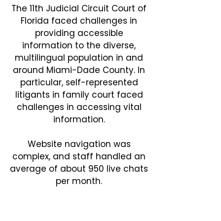
The 11th Judicial Circuit Court of
Florida faced challenges in
providing accessible
information to the diverse,
multilingual population in and
around Miami-Dade County. In
particular, self-represented
litigants in family court faced
challenges in accessing vital
information.
Website navigation was
complex, and staff handled an
average of about 950 live chats
per month.