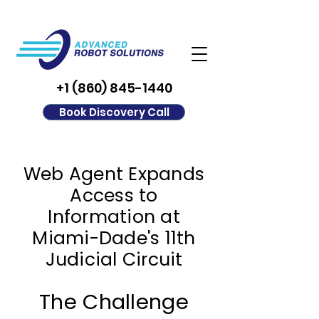
+1 (860) 845-1440
Book Discovery Call
Web Agent Expands
Access to
Information at
Miami-Dade's 11th
Judicial Circuit
The Challenge