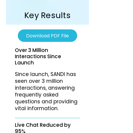
Key Results
Download PDF File
Over 3 Million
Interactions Since
Launch
Since launch, SANDI has
seen over 3 million
interactions, answering
frequently asked
questions and providing
vital information.
Live Chat Reduced by
95%