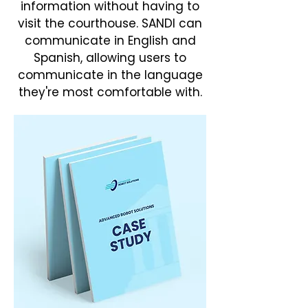
information without having to
visit the courthouse. SANDI can
communicate in English and
Spanish, allowing users to
communicate in the language
they're most comfortable with.