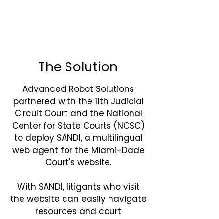
The Solution
Advanced Robot Solutions
partnered with the 11th Judicial
Circuit Court and the National
Center for State Courts (NCSC)
to deploy SANDI, a multilingual
web agent for the Miami-Dade
Court's website.
With SANDI, litigants who visit
the website can easily navigate
resources and court