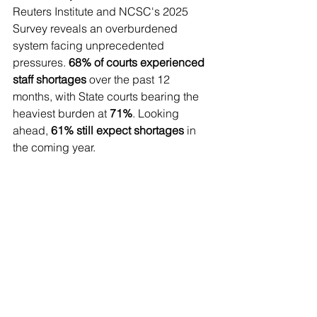
Reuters Institute and NCSC's 2025 
Survey reveals an overburdened 
system facing unprecedented 
pressures. 
68% of courts experienced 
staff shortages
 over the past 12 
months, with State courts bearing the 
heaviest burden at 
71%
. Looking 
ahead, 
61% still expect shortages
 in 
the coming year.