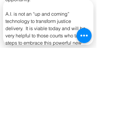
A.I. is not an “up and coming” 
technology to transform justice 
delivery.  It is viable today and will be 
very helpful to those courts who take 
steps to embrace this powerful new 
toolset.
Data cited from: Thomson Reuters 
Institute & National Center for State 
Courts. "Staffing, Operations and 
Technology: A 2025 survey of State 
Courts." 2025.