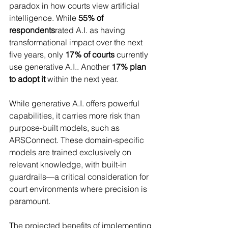
paradox in how courts view artificial 
intelligence. While 
55% of 
respondents
rated A.I. as having 
transformational impact over the next 
five years, only 
17% of courts
 currently 
use generative A.I.. Another 
17% plan 
to adopt it
 within the next year.
While generative A.I. offers powerful 
capabilities, it carries more risk than 
purpose-built models, such as 
ARSConnect. These domain-specific 
models are trained exclusively on 
relevant knowledge, with built-in 
guardrails—a critical consideration for 
court environments where precision is 
paramount.
The projected benefits of implementing 