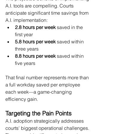
A.I. tools are compelling. Courts 
anticipate significant time savings from 
A.I. implementation:
2.8 hours per week
 saved in the 
first year
5.8 hours per week
 saved within 
three years
8.8 hours per week
 saved within 
five years
That final number represents more than 
a full workday saved per employee 
each week—a game-changing 
efficiency gain.
Targeting the Pain Points
A.I. adoption strategically addresses 
courts' biggest operational challenges. 