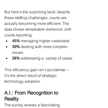
But here's the surprising twist: despite 
these staffing challenges, courts are 
actually becoming more efficient. The 
data shows remarkable resilience, with 
courts reporting:
45%
 managing higher caseloads
39%
 dealing with more complex 
issues
38%
 addressing a  variety of cases
This efficiency gain isn't accidental—
it's the direct result of strategic 
technology adoption.
A.I.: From Recognition to 
Reality
The survey reveals a fascinating 