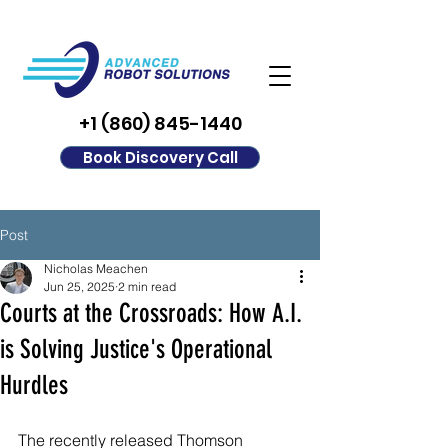
+1 (860) 845-1440
Book Discovery Call
Post
Nicholas Meachen
Jun 25, 2025
2 min read
Courts at the Crossroads: How A.I.
is Solving Justice's Operational
Hurdles
The recently released Thomson 