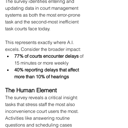
The survey identifies entering and 
updating data in court management 
systems as both the most error-prone 
task and the second-most inefficient 
task courts face today.
This represents exactly where A.I. 
excels. Consider the broader impact:
77% of courts encounter delays
 of 
15 minutes or more weekly
40% reporting delays that affect 
more than 10% of hearings
The Human Element
The survey reveals a critical insight: 
tasks that stress staff the most also 
inconvenience court users the most. 
Activities like answering routine 
questions and scheduling cases 