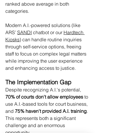
ranked above average in both 
categories.
Modern A.I.-powered solutions (like 
ARS’ 
SANDI
 chatbot or our 
Hardtech 
Kiosks)
 can handle routine inquiries 
through self-service options, freeing 
staff to focus on complex legal matters 
while improving the user experience 
and enhancing access to justice.
The Implementation Gap
Despite recognizing A.I.'s potential, 
70% of courts don't allow employees
 to 
use A.I.-based tools for court business, 
and 
75% haven't provided A.I. training
. 
This represents both a significant 
challenge and an enormous 
opportunity.