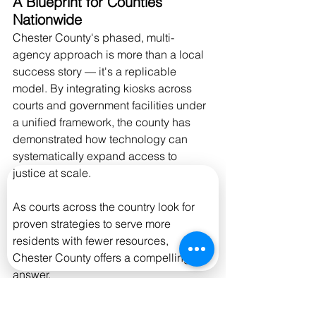
A Blueprint for Counties 
Nationwide
Chester County's phased, multi-
agency approach is more than a local 
success story — it's a replicable 
model. By integrating kiosks across 
courts and government facilities under 
a unified framework, the county has 
demonstrated how technology can 
systematically expand access to 
justice at scale.
As courts across the country look for 
proven strategies to serve more 
residents with fewer resources, 
Chester County offers a compelling 
answer.
Interested in bringing a similar solution 