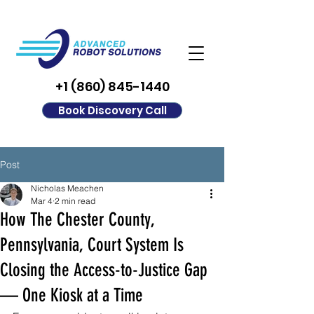
+1 (860) 845-1440
Book Discovery Call
Post
Nicholas Meachen
Mar 4
2 min read
How The Chester County,
Pennsylvania, Court System Is
Closing the Access-to-Justice Gap
— One Kiosk at a Time