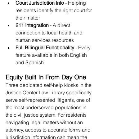
Court Jurisdiction Info
 - Helping 
residents identify the right court for 
their matter
211 Integration
 - A direct 
connection to local health and 
human services resources
Full Bilingual Functionality
 - Every 
feature available in both English 
and Spanish
Equity Built In From Day One
Three dedicated self-help kiosks in the 
Justice Center Law Library specifically 
serve self-represented litigants, one of 
the most underserved populations in 
the civil justice system. For residents 
navigating legal matters without an 
attorney, access to accurate forms and 
jurisdiction information can mean the 