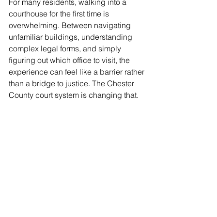
For many residents, walking into a 
courthouse for the first time is 
overwhelming. Between navigating 
unfamiliar buildings, understanding 
complex legal forms, and simply 
figuring out which office to visit, the 
experience can feel like a barrier rather 
than a bridge to justice. The Chester 
County court system is changing that.