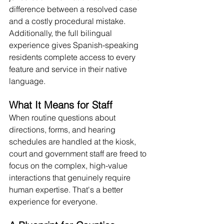
difference between a resolved case 
and a costly procedural mistake. 
Additionally, the full bilingual 
experience gives Spanish-speaking 
residents complete access to every 
feature and service in their native 
language. 
What It Means for Staff
When routine questions about 
directions, forms, and hearing 
schedules are handled at the kiosk, 
court and government staff are freed to 
focus on the complex, high-value 
interactions that genuinely require 
human expertise. That's a better 
experience for everyone.