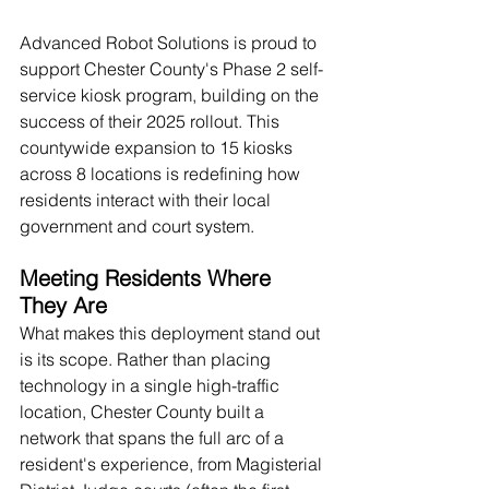
Advanced Robot Solutions is proud to 
support Chester County's Phase 2 self-
service kiosk program, building on the 
success of their 2025 rollout. This 
countywide expansion to 15 kiosks 
across 8 locations is redefining how 
residents interact with their local 
government and court system.
Meeting Residents Where 
They Are
What makes this deployment stand out 
is its scope. Rather than placing 
technology in a single high-traffic 
location, Chester County built a 
network that spans the full arc of a 
resident's experience, from Magisterial 