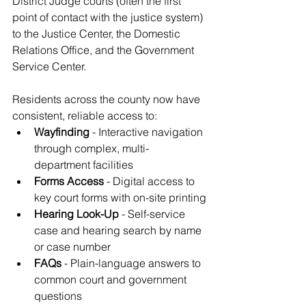
District Judge courts (often the first 
point of contact with the justice system) 
to the Justice Center, the Domestic 
Relations Office, and the Government 
Service Center.
Residents across the county now have 
consistent, reliable access to:
Wayfinding
 - Interactive navigation 
through complex, multi-
department facilities
Forms Access
 - Digital access to 
key court forms with on-site printing
Hearing Look-Up
 - Self-service 
case and hearing search by name 
or case number
FAQs
 - Plain-language answers to 
common court and government 
questions