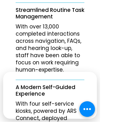
Streamlined Routine Task
Management
With over 13,000
completed interactions
across navigation, FAQs,
and hearing look-up,
staff have been able to
focus on work requiring
human-expertise.
A Modern Self-Guided
Experience
With four self-service
kiosks, powered by ARS
Connect, deployed
across the courthouse,
visitors can instantly
access routine