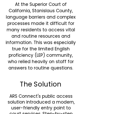
At the Superior Court of
California, Stanislaus County,
language barriers and complex
processes made it difficult for
many residents to access vital
and routine resources and
information. This was especially
true for the limited English
proficiency (LEP) community,
who relied heavily on staff for
answers to routine questions.
The Solution
ARS Connect's public access
solution introduced a modern,
user-friendly entry point to
court services. Step-by-step