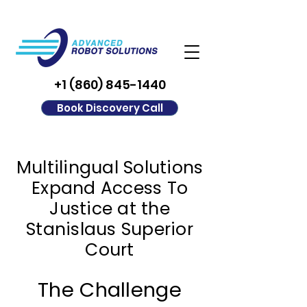
+1 (860) 845-1440
Book Discovery Call
Multilingual Solutions
Expand Access To
Justice at the
Stanislaus Superior
Court
The Challenge