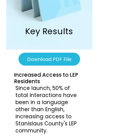
Key Results
Download PDF File
Increased Access to LEP
Residents
Since launch, 50% of
total interactions have
been in a language
other than English,
increasing access to
Stanislaus County's LEP
community.