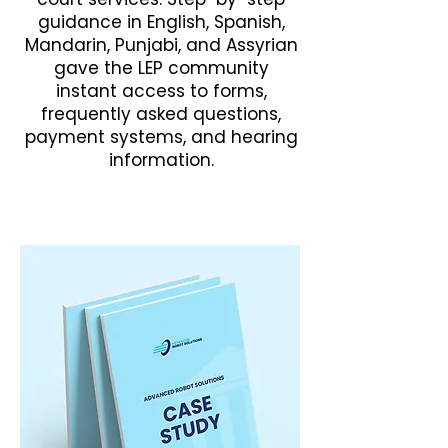
guidance in English, Spanish,
Mandarin, Punjabi, and Assyrian
gave the LEP community
instant access to forms,
frequently asked questions,
payment systems, and hearing
information.