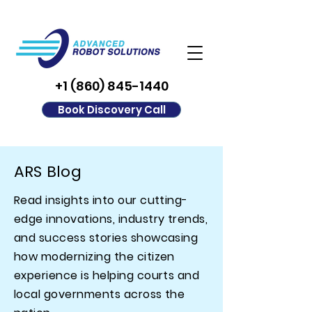
+1 (860) 845-1440
Book Discovery Call
ARS Blog
Read insights into our cutting-
edge innovations, industry trends,
and success stories showcasing
how modernizing the citizen
experience is helping courts and
local governments across the