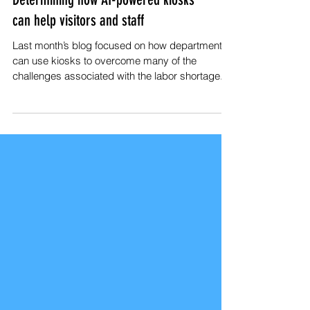
Determining how AI-powered kiosks
can help visitors and staff
Last month’s blog focused on how departments
can use kiosks to overcome many of the
challenges associated with the labor shortage.
But...