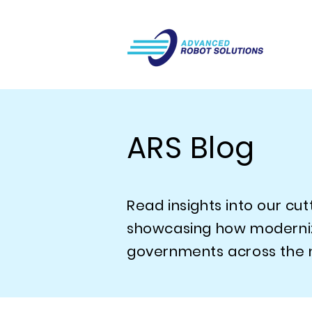
ARS Blog
Read insights into our cu
showcasing how modernizin
governments across the n