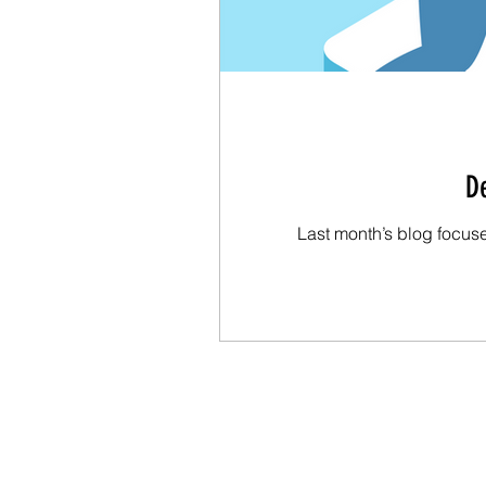
De
Last month’s blog focus