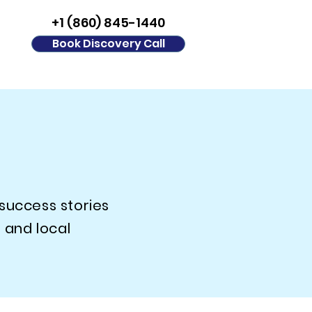
+1 (860) 845-1440
Book Discovery Call
 success stories
 and local