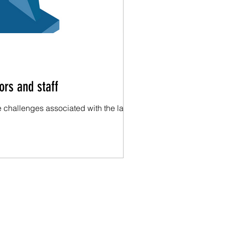
ors and staff
 challenges associated with the labor