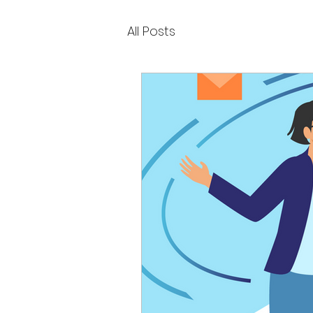
All Posts