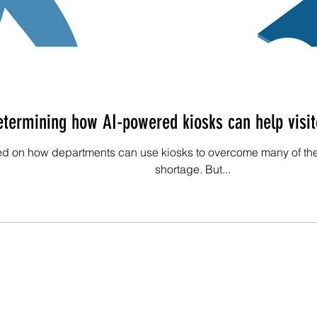
termining how AI-powered kiosks can help visit
ed on how departments can use kiosks to overcome many of the
shortage. But...