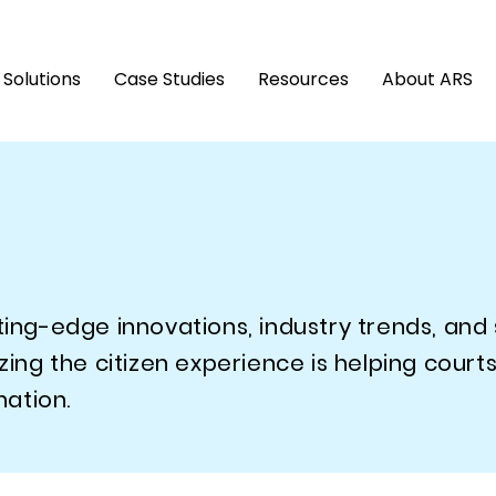
Solutions
Case Studies
Resources
About ARS
tting-edge innovations, industry trends, and
g the citizen experience is helping courts
ation.