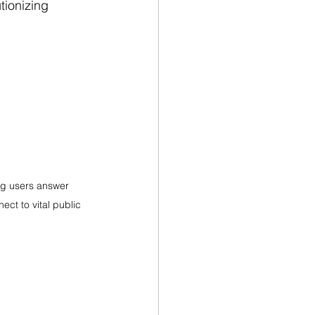
ionizing 
ng users answer 
ect to vital public 
!