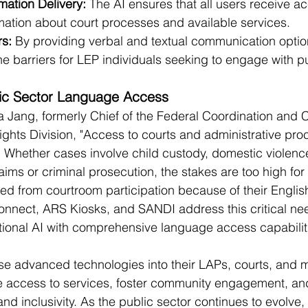
mation Delivery:
 The AI ensures that all users receive a
mation about court processes and available services.
s:
 By providing verbal and textual communication optio
e barriers for LEP individuals seeking to engage with pu
lic Sector Language Access
 Jang, formerly Chief of the Federal Coordination and 
Rights Division, "Access to courts and administrative pro
    Whether cases involve child custody, domestic violence
ims or criminal prosecution, the stakes are too high for 
ed from courtroom participation because of their English
onnect, ARS Kiosks, and SANDI address this critical ne
ional AI with comprehensive language access capabilit
se advanced technologies into their LAPs, courts, and mu
e access to services, foster community engagement, an
 and inclusivity. As the public sector continues to evolve