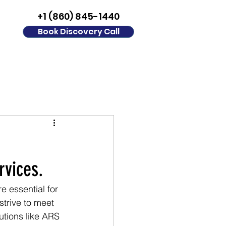
+1 (860) 845-1440
Book Discovery Call
rvices.
 essential for 
strive to meet 
utions like ARS 