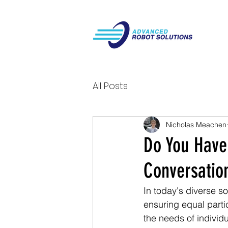
All Posts
Nicholas Meachen
Do You Have
Conversation
In today's diverse s
ensuring equal partic
the needs of individu