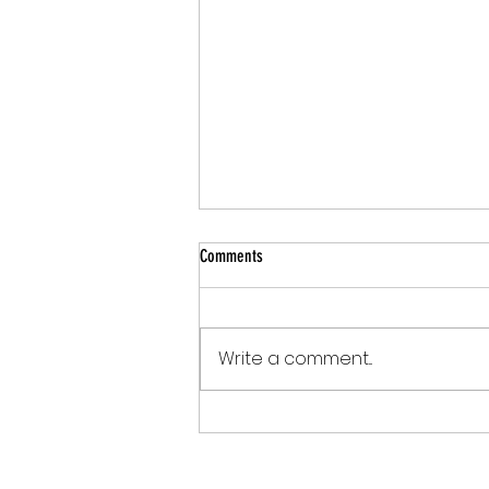
Comments
Write a comment...
What If Your Court Could Simplify the
Filing Experience?