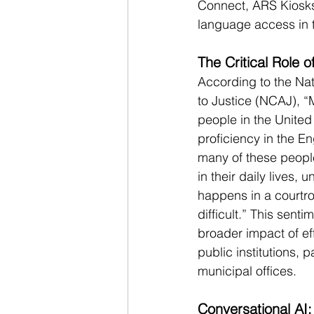
Connect, ARS Kiosks
language access in t
The Critical Role
According to the Nat
to Justice (NCAJ), “
people in the United
proficiency in the E
many of these peopl
in their daily lives,
happens in a courtr
difficult.” This sent
broader impact of ef
public institutions, p
municipal offices.
Conversational AI