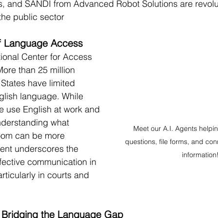
, and SANDI from Advanced Robot Solutions are revolut
he public sector
 of Language Access
ional Center for Access 
More than 25 million 
 States have limited 
nglish language. While 
e use English at work and 
 understanding what 
Meet our A.I. Agents helpi
oom can be more 
questions, file forms, and conn
iment underscores the 
information
fective communication in 
articularly in courts and 
: Bridging the Language Gap