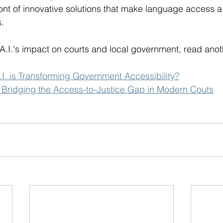
ront of innovative solutions that make language access a re
.
A.I.'s impact on courts and local government, read anot
I. is Transforming Government Accessibility?
.: Bridging the Access-to-Justice Gap in Modern Couts