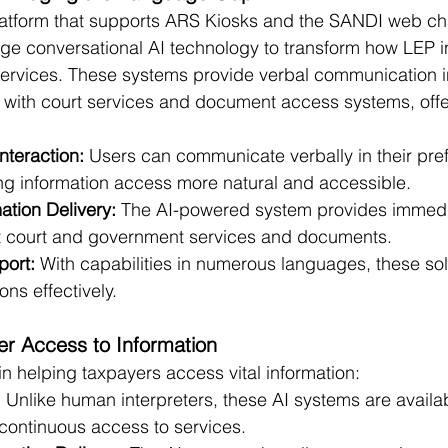
atform that supports ARS Kiosks and the SANDI web cha
ge conversational AI technology to transform how LEP i
 services. These systems provide verbal communication in
 with court services and document access systems, offe
Interaction:
 Users can communicate verbally in their pre
g information access more natural and accessible.
ation Delivery: 
The AI-powered system provides immedi
t court and government services and documents.
port:
 With capabilities in numerous languages, these solu
ons effectively.
r Access to Information
in helping taxpayers access vital information:
: Unlike human interpreters, these AI systems are availa
 continuous access to services.