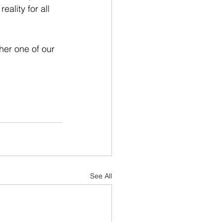
ality for all 
her one of our 
See All