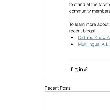
to stand at the foref
community members
To learn more about 
recent blogs!
Did You Know A.
Multilingual A.I
Recent Posts