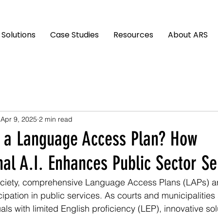
Solutions
Case Studies
Resources
About ARS
Apr 9, 2025
2 min read
 a Language Access Plan? How
al A.I. Enhances Public Sector Se
ociety, comprehensive Language Access Plans (LAPs) are
ipation in public services. As courts and municipalities 
als with limited English proficiency (LEP), innovative sol