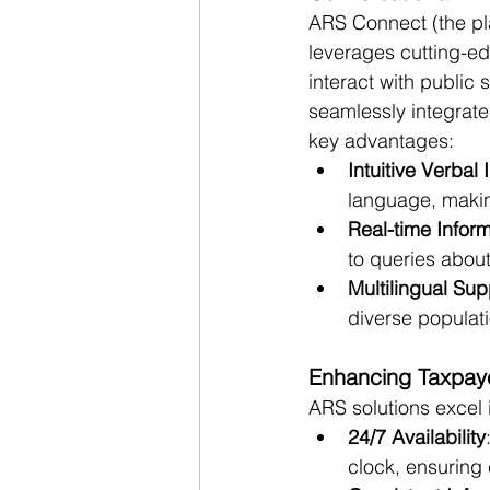
ARS Connect (the pl
leverages cutting-ed
interact with public
seamlessly integrate
key advantages:
Intuitive Verbal 
language, makin
Real-time Inform
to queries abou
Multilingual Sup
diverse populati
Enhancing Taxpaye
ARS solutions excel 
24/7 Availability
clock, ensuring