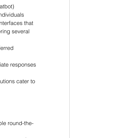
tbot) 
ndividuals 
terfaces that 
ring several 
ferred 
ate responses 
tions cater to 
ble round-the-