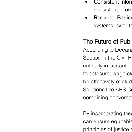
Consistent Infor
consistent infor
Reduced Barrier
systems lower th
The Future of Pub
According to Deeana
Section in the Civil 
critically important.
foreclosure, wage cla
be effectively exclud
Solutions like ARS C
combining conversat
By incorporating the
can ensure equitabl
principles of justice