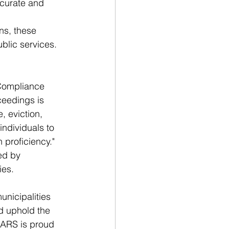
ccurate and 
ns, these 
blic services.
Compliance 
ceedings is 
, eviction, 
individuals to 
 proficiency." 
ed by 
ies.
nicipalities 
d uphold the 
, ARS is proud 