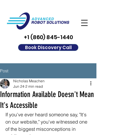
+1 (860) 845-1440
Book Discovery Call
Post
Nicholas Meachen
Jun 24
2 min read
Information Available Doesn't Mean
It's Accessible
If you've ever heard someone say, "It's 
on our website," you've witnessed one 
of the biggest misconceptions in 