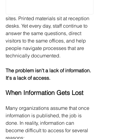
sites. Printed materials sit at reception 
desks. Yet every day, staff continue to 
answer the same questions, direct 
visitors to the same offices, and help 
people navigate processes that are 
technically documented.
The problem isn't a lack of information. 
It's a lack of access.
When Information Gets Lost
Many organizations assume that once 
information is published, the job is 
done. In reality, information can 
become difficult to access for several 
reasons: