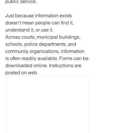
public service.
Just because information exists 
doesn't mean people can find it, 
understand it, or use it.
Across courts, municipal buildings, 
schools, police departments, and 
community organizations, information 
is often readily available. Forms can be 
downloaded online. Instructions are 
posted on web