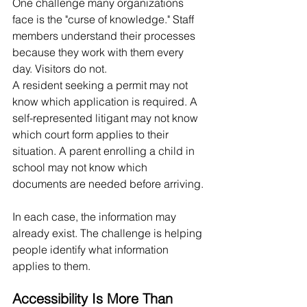
One challenge many organizations 
face is the "curse of knowledge." Staff 
members understand their processes 
because they work with them every 
day. Visitors do not.
A resident seeking a permit may not 
know which application is required. A 
self-represented litigant may not know 
which court form applies to their 
situation. A parent enrolling a child in 
school may not know which 
documents are needed before arriving.
In each case, the information may 
already exist. The challenge is helping 
people identify what information 
applies to them.
Accessibility Is More Than 