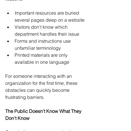
Important resources are buried 
several pages deep on a website
Visitors don't know which 
department handles their issue
Forms and instructions use 
unfamiliar terminology
Printed materials are only 
available in one language
For someone interacting with an 
organization for the first time, these 
obstacles can quickly become 
frustrating barriers.
The Public Doesn't Know What They 
Don't Know