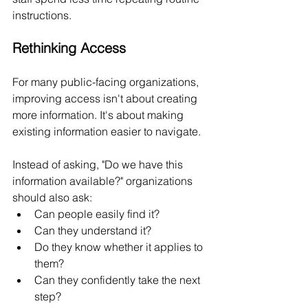
instructions.
Rethinking Access
For many public-facing organizations, 
improving access isn't about creating 
more information. It's about making 
existing information easier to navigate.
Instead of asking, "Do we have this 
information available?" organizations 
should also ask:
Can people easily find it?
Can they understand it?
Do they know whether it applies to 
them?
Can they confidently take the next 
step?