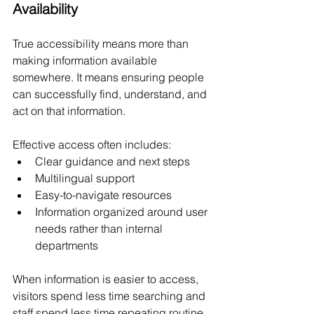
Availability
True accessibility means more than 
making information available 
somewhere. It means ensuring people 
can successfully find, understand, and 
act on that information.
Effective access often includes:
Clear guidance and next steps
Multilingual support
Easy-to-navigate resources
Information organized around user 
needs rather than internal 
departments
When information is easier to access, 
visitors spend less time searching and 
staff spend less time repeating routine 