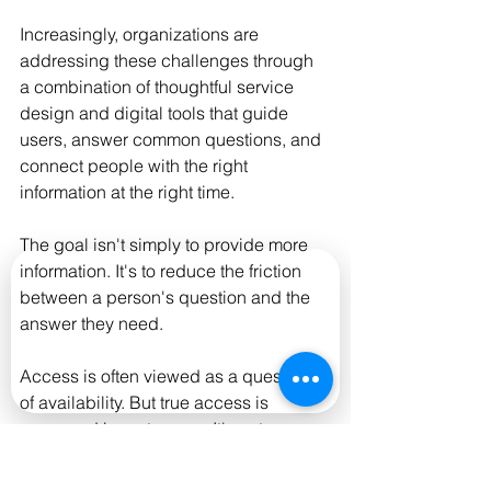
Increasingly, organizations are 
addressing these challenges through 
a combination of thoughtful service 
design and digital tools that guide 
users, answer common questions, and 
connect people with the right 
information at the right time.
The goal isn't simply to provide more 
information. It's to reduce the friction 
between a person's question and the 
answer they need.
Access is often viewed as a question 
of availability. But true access is 
measured by outcomes. It's not 
whether information exists—it's 
whether people can successfully use it.